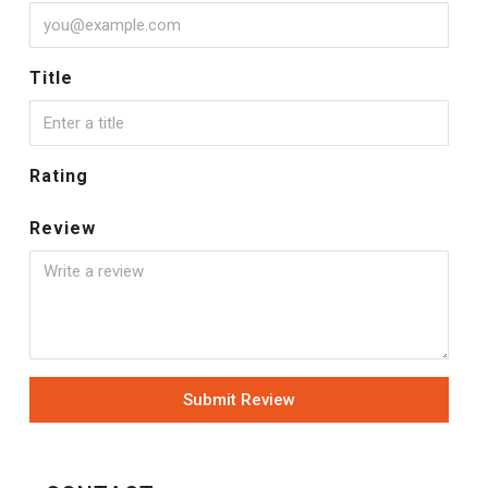
Title
Rating
Review
Submit Review