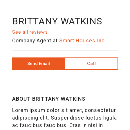
BRITTANY WATKINS
See all reviews
Company Agent
at
Smart Houses Inc.
Send Email
Call
ABOUT BRITTANY WATKINS
Lorem ipsum dolor sit amet, consectetur
adipiscing elit. Suspendisse luctus ligula
ac faucibus faucibus. Cras in nisi in