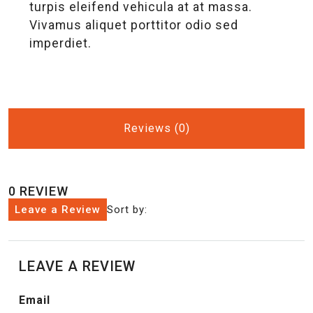
turpis eleifend vehicula at at massa.
Vivamus aliquet porttitor odio sed
imperdiet.
Reviews (0)
0 REVIEW
Leave a Review
Sort by:
LEAVE A REVIEW
Email