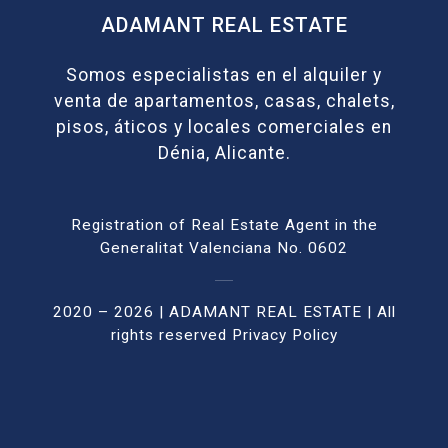
ADAMANT REAL ESTATE
Somos especialistas en el alquiler y
venta de apartamentos, casas, chalets,
pisos, áticos y locales comerciales en
Dénia, Alicante.
Registration of Real Estate Agent in the
Generalitat Valenciana No. 0602
2020 – 2026 | ADAMANT REAL ESTATE | All
rights reser
ved
Privacy Policy