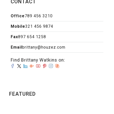
CONTACT
Office
789 456 3210
Mobile
321 456 9874
Fax
897 654 1258
Email
brittany@houzez.com
Find Brittany Watkins on:
FEATURED