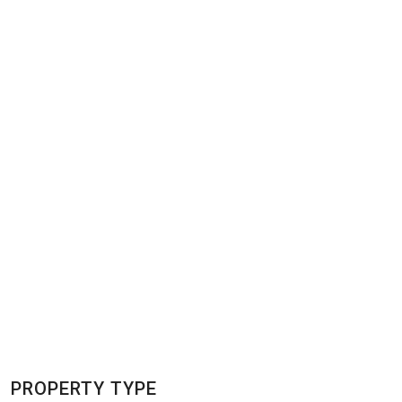
PROPERTY TYPE