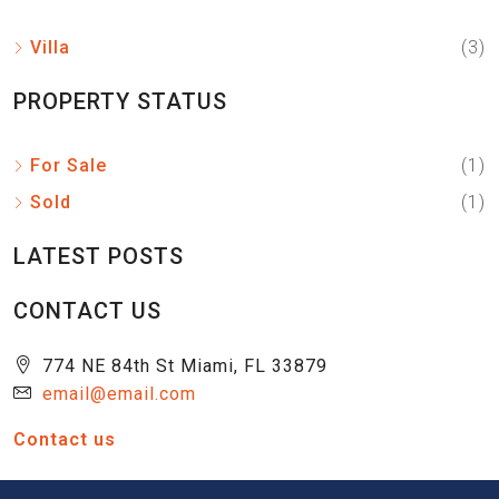
Villa
(3)
PROPERTY STATUS
For Sale
(1)
Sold
(1)
LATEST POSTS
CONTACT US
774 NE 84th St Miami, FL 33879
email@email.com
Contact us