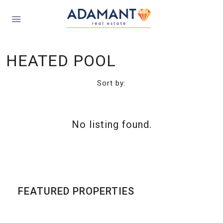
HEATED POOL
Sort by:
No listing found.
FEATURED PROPERTIES