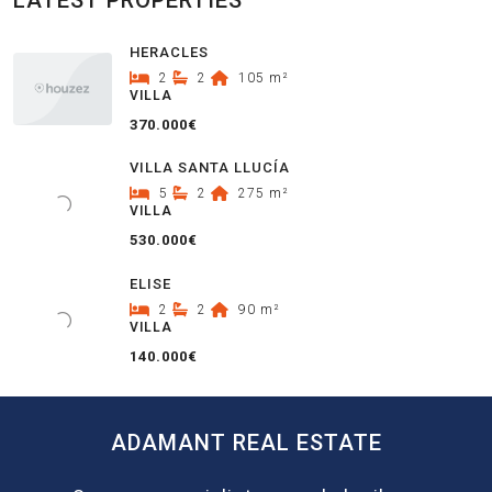
LATEST PROPERTIES
HERACLES
2
2
105
m²
VILLA
370.000€
VILLA SANTA LLUCÍA
5
2
275
m²
VILLA
530.000€
ELISE
2
2
90
m²
VILLA
140.000€
ADAMANT REAL ESTATE