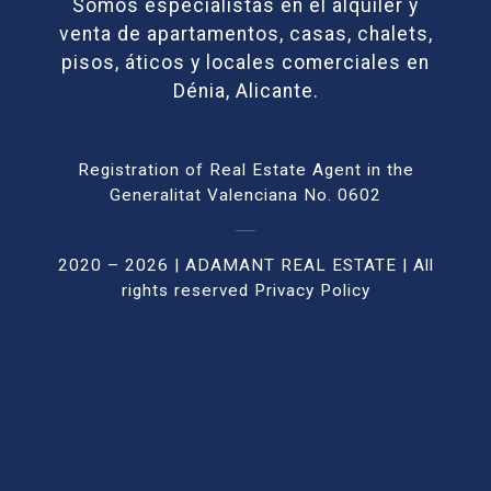
Somos especialistas en el alquiler y
venta de apartamentos, casas, chalets,
pisos, áticos y locales comerciales en
Dénia, Alicante.
Registration of Real Estate Agent in the
Generalitat Valenciana No. 0602
2020 – 2026 | ADAMANT REAL ESTATE | All
rights reser
ved
Privacy Policy