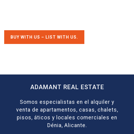
BUY WITH US – LIST WITH US.
ADAMANT REAL ESTATE
Somos especialistas en el alquiler y
venta de apartamentos, casas, chalets,
pisos, áticos y locales comerciales en
Dénia, Alicante.