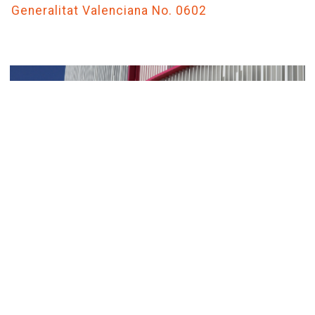
Generalitat Valenciana No. 0602