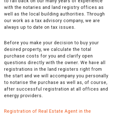
to fall back on our many years of experience
with the notaries and land registry offices as
well as the local building authorities. Through
our work as a tax advisory company, we are
always up to date on tax issues.
Before you make your decision to buy your
desired property, we calculate the total
purchase costs for you and clarify open
questions directly with the owner. We have all
registrations in the land registers right from
the start and we will accompany you personally
to notarise the purchase as well as, of course,
after successful registration at all offices and
energy providers.
Registration of Real Estate Agent in the