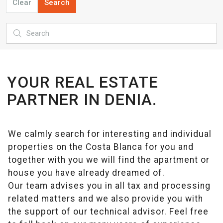
Clear
Search
YOUR REAL ESTATE
PARTNER IN DENIA.
We calmly search for interesting and individual
properties on the Costa Blanca for you and
together with you we will find the apartment or
house you have already dreamed of.
Our team advises you in all tax and processing
related matters and we also provide you with
the support of our technical advisor. Feel free